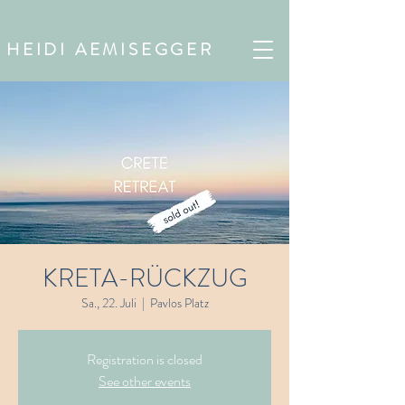
HEIDI AEMISEGGER
KRETA-RÜCKZUG
Sa., 22. Juli
  |  
Pavlos Platz
Registration is closed
See other events