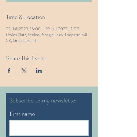
Time & Location
22. Juli 2023, 15:00 – 29. Juli 2023, 11:00
Pavlos Platz, Stelios Panagioulakis, Triopetra 740
53, Griechenland
Share This Event
Subscribe to my newsletter
First name