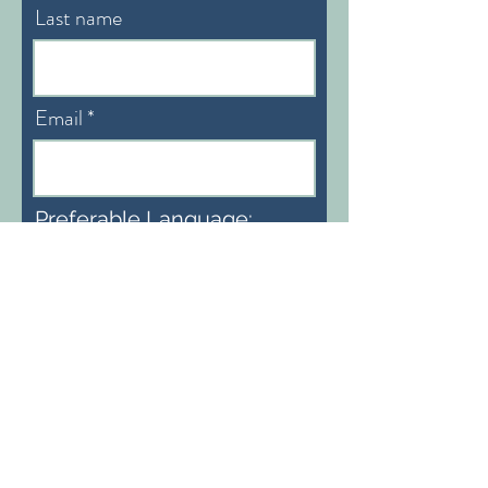
Last name
Email
Preferable Language:
English/German
Subscribe
info@heidiaemisegger.com