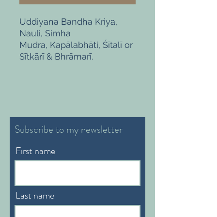
Uddiyana Bandha Kriya,
Nauli, Simha
Mudra, Kapālabhāti, Śītalī or
Sītkārī & Bhrāmarī.
Subscribe to my newsletter
First name
Last name