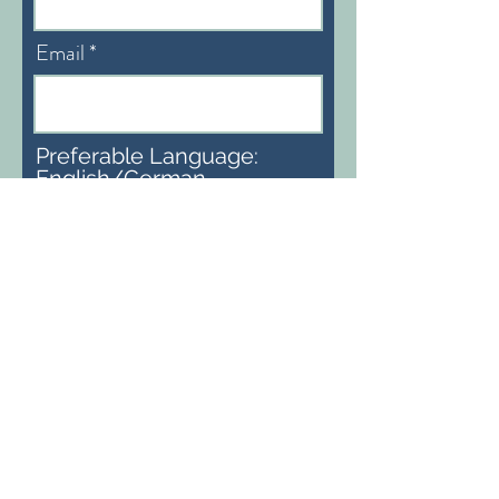
Email
Preferable Language:
English/German
Subscribe
info@heidiaemisegger.com
Bern, Schweiz