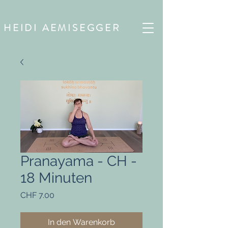
HEIDI AEMISEGGER
Pranayama - CH -
18 Minuten
Preis
CHF 7.00
In den Warenkorb