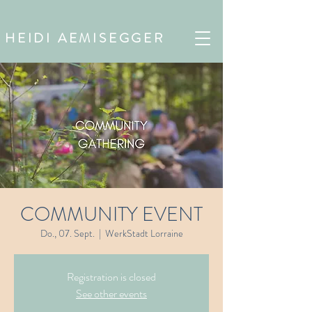
HEIDI AEMISEGGER
COMMUNITY EVENT
Do., 07. Sept.
  |  
WerkStadt Lorraine
Registration is closed
See other events