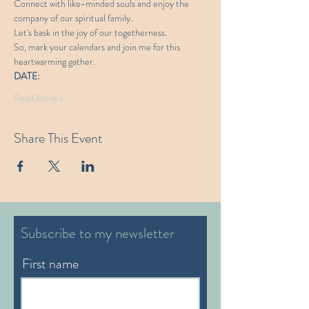
Connect with like-minded souls and enjoy the 
company of our spiritual family. 
Let's bask in the joy of our togetherness.
So, mark your calendars and join me for this 
heartwarming gather. 
DATE:
Read More >
Share This Event
Subscribe to my newsletter
First name