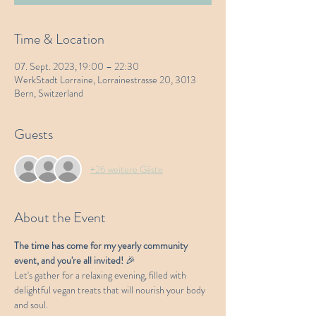
Time & Location
07. Sept. 2023, 19:00 – 22:30
WerkStadt Lorraine, Lorrainestrasse 20, 3013
Bern, Switzerland
Guests
+26 weitere Gäste
About the Event
The time has come for my yearly community 
event, and you're all invited! 
🎉
Let's gather for a relaxing evening, filled with 
delightful vegan treats that will nourish your body 
and soul.