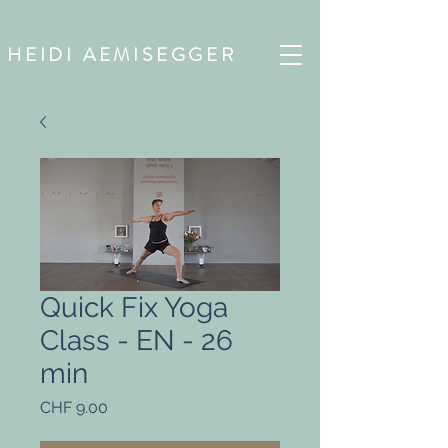
HEIDI AEMISEGGER
Quick Fix Yoga
Class - EN - 26
min
Preis
CHF 9.00