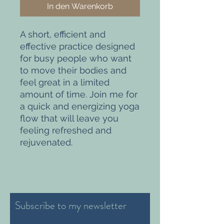
In den Warenkorb
A short, efficient and
effective practice designed
for busy people who want
to move their bodies and
feel great in a limited
amount of time. Join me for
a quick and energizing yoga
flow that will leave you
feeling refreshed and
rejuvenated.
Subscribe to my newsletter