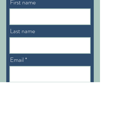
First name
Last name
Email
Preferable Language:
English/German
Subscribe